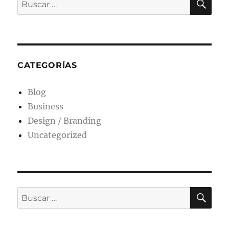
CATEGORÍAS
Blog
Business
Design / Branding
Uncategorized