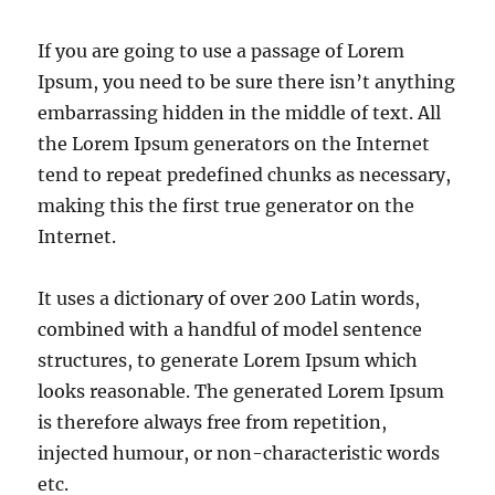
If you are going to use a passage of Lorem
Ipsum, you need to be sure there isn’t anything
embarrassing hidden in the middle of text. All
the Lorem Ipsum generators on the Internet
tend to repeat predefined chunks as necessary,
making this the first true generator on the
Internet.
It uses a dictionary of over 200 Latin words,
combined with a handful of model sentence
structures, to generate Lorem Ipsum which
looks reasonable. The generated Lorem Ipsum
is therefore always free from repetition,
injected humour, or non-characteristic words
etc.