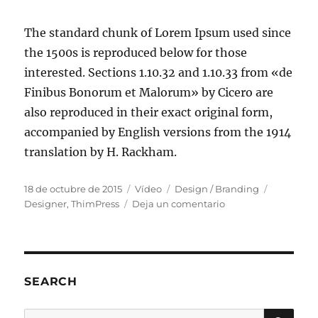
The standard chunk of Lorem Ipsum used since
the 1500s is reproduced below for those
interested. Sections 1.10.32 and 1.10.33 from «de
Finibus Bonorum et Malorum» by Cicero are
also reproduced in their exact original form,
accompanied by English versions from the 1914
translation by H. Rackham.
18 de octubre de 2015
Vídeo
Design / Branding
Designer
,
ThimPress
Deja un comentario
SEARCH