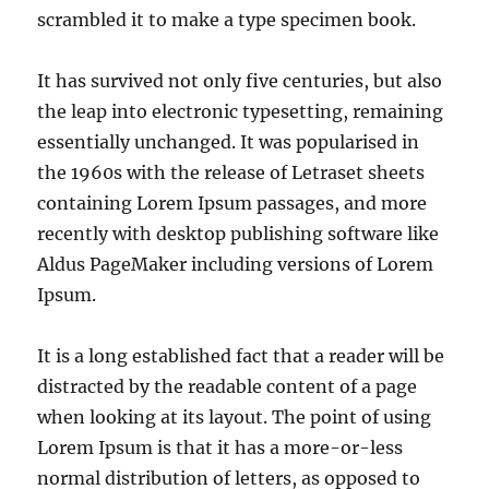
scrambled it to make a type specimen book.
It has survived not only five centuries, but also
the leap into electronic typesetting, remaining
essentially unchanged. It was popularised in
the 1960s with the release of Letraset sheets
containing Lorem Ipsum passages, and more
recently with desktop publishing software like
Aldus PageMaker including versions of Lorem
Ipsum.
It is a long established fact that a reader will be
distracted by the readable content of a page
when looking at its layout. The point of using
Lorem Ipsum is that it has a more-or-less
normal distribution of letters, as opposed to