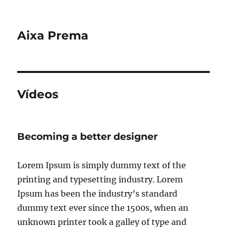
Aixa Prema
Vídeos
Becoming a better designer
Lorem Ipsum is simply dummy text of the
printing and typesetting industry. Lorem
Ipsum has been the industry’s standard
dummy text ever since the 1500s, when an
unknown printer took a galley of type and