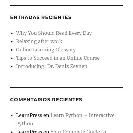
ENTRADAS RECIENTES
Why You Should Read Every Day
Relaxing after work
Online Learning Glossary
Tips to Succeed in an Online Course
Introducing: Dr. Deniz Zeynep
COMENTARIOS RECIENTES
LearnPress
en
Learn Python – Interactive
Python
LearnPress
en
Your Complete Guide to