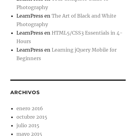
Photography
LearnPress
en
The Art of Black and White
Photography
LearnPress
en
HTML5/CSS3 Essentials in 4-
Hours
LearnPress
en
Learning jQuery Mobile for
Beginners
ARCHIVOS
enero 2016
octubre 2015
julio 2015
mayo 2015