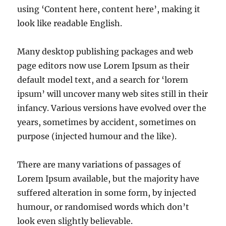
using ‘Content here, content here’, making it
look like readable English.
Many desktop publishing packages and web
page editors now use Lorem Ipsum as their
default model text, and a search for ‘lorem
ipsum’ will uncover many web sites still in their
infancy. Various versions have evolved over the
years, sometimes by accident, sometimes on
purpose (injected humour and the like).
There are many variations of passages of
Lorem Ipsum available, but the majority have
suffered alteration in some form, by injected
humour, or randomised words which don’t
look even slightly believable.