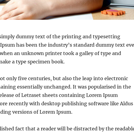
simply dummy text of the printing and typesetting
 Ipsum has been the industry’s standard dummy text eve
 when an unknown printer took a galley of type and
 make a type specimen book.
ot only five centuries, but also the leap into electronic
aining essentially unchanged. It was popularised in the
release of Letraset sheets containing Lorem Ipsum
re recently with desktop publishing software like Aldus
ding versions of Lorem Ipsum.
blished fact that a reader will be distracted by the readabl