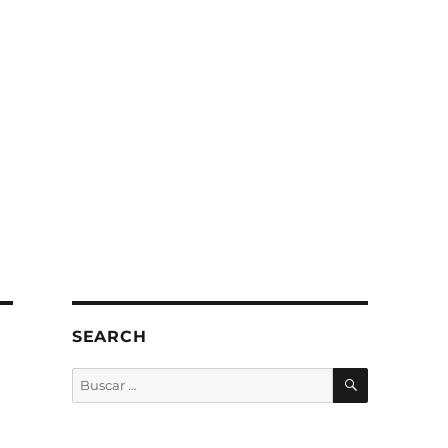
SEARCH