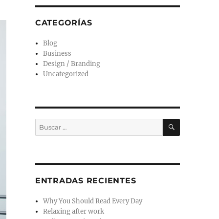
CATEGORÍAS
Blog
Business
Design / Branding
Uncategorized
ENTRADAS RECIENTES
Why You Should Read Every Day
Relaxing after work