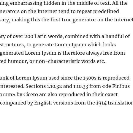
hing embarrassing hidden in the middle of text. All the
erators on the Internet tend to repeat predefined
ary, making this the first true generator on the Internet
nary of over 200 Latin words, combined with a handful of
structures, to generate Lorem Ipsum which looks
 generated Lorem Ipsum is therefore always free from
cted humour, or non-characteristic words etc.
unk of Lorem Ipsum used since the 1500s is reproduced
interested. Sections 1.10.32 and 1.10.33 from «de Finibus
rum» by Cicero are also reproduced in their exact
ccompanied by English versions from the 1914 translatio