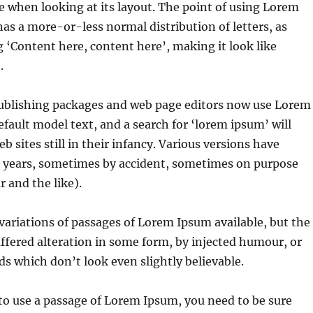
e when looking at its layout. The point of using Lorem
 has a more-or-less normal distribution of letters, as
 ‘Content here, content here’, making it look like
.
blishing packages and web page editors now use Lorem
efault model text, and a search for ‘lorem ipsum’ will
 sites still in their infancy. Various versions have
e years, sometimes by accident, sometimes on purpose
 and the like).
ariations of passages of Lorem Ipsum available, but the
ffered alteration in some form, by injected humour, or
 which don’t look even slightly believable.
 to use a passage of Lorem Ipsum, you need to be sure