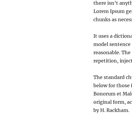
there isn’t anyt
Lorem Ipsum gen
chunks as necess
It uses a dictio
model sentence 
reasonable. The
repetition, inje
The standard ch
below for those 
Bonorum et Malo
original form, a
by H. Rackham.