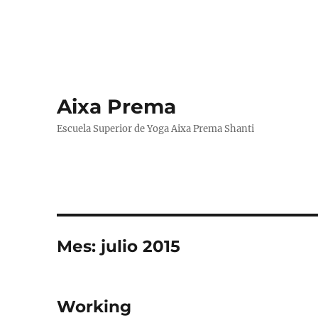
Aixa Prema
Escuela Superior de Yoga Aixa Prema Shanti
Mes:
julio 2015
Working