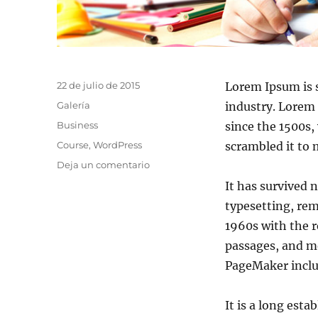
22 de julio de 2015
Lorem Ipsum is 
Galería
industry. Lorem
Business
since the 1500s,
Course
,
WordPress
scrambled it to
Deja un comentario
It has survived n
typesetting, rem
1960s with the 
passages, and mo
PageMaker inclu
It is a long esta