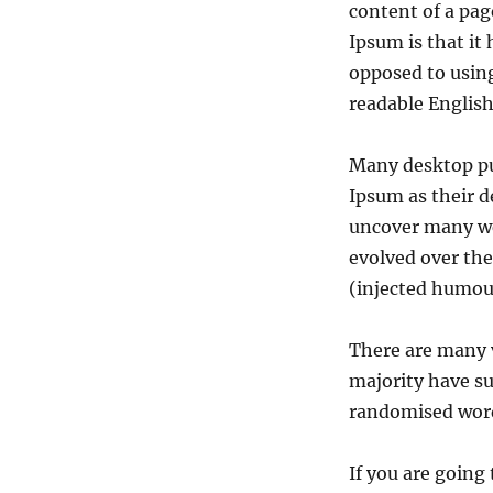
content of a pag
Ipsum is that it
opposed to using
readable English
Many desktop pu
Ipsum as their d
uncover many web
evolved over th
(injected humour
There are many v
majority have su
randomised words
If you are going