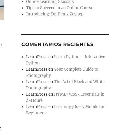
Online Learning Glossary
Tips to Succeed in an Online Course
Introducing: Dr. Deniz Zeynep
COMENTARIOS RECIENTES
r
LearnPress
en
Learn Python – Interactive
Python
LearnPress
en
Your Complete Guide to
Photography
LearnPress
en
The Art of Black and White
Photography
LearnPress
en
HTML5/CSS3 Essentials in
4-Hours
LearnPress
en
Learning jQuery Mobile for
Beginners
e