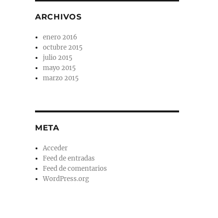
ARCHIVOS
enero 2016
octubre 2015
julio 2015
mayo 2015
marzo 2015
META
Acceder
Feed de entradas
Feed de comentarios
WordPress.org