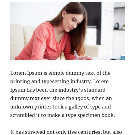
Lorem Ipsum is simply dummy text of the
printing and typesetting industry. Lorem
Ipsum has been the industry’s standard
dummy text ever since the 1500s, when an
unknown printer took a galley of type and
scrambled it to make a type specimen book.
It has survived not only five centuries, but also