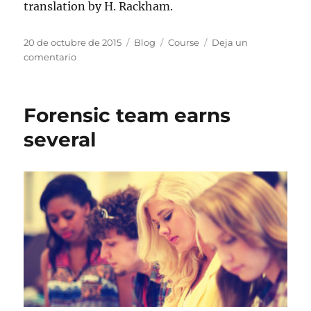
translation by H. Rackham.
20 de octubre de 2015
Blog
Course
Deja un
comentario
Forensic team earns
several