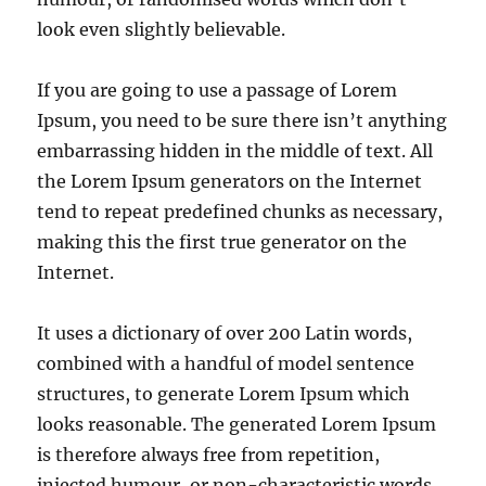
look even slightly believable.
If you are going to use a passage of Lorem
Ipsum, you need to be sure there isn’t anything
embarrassing hidden in the middle of text. All
the Lorem Ipsum generators on the Internet
tend to repeat predefined chunks as necessary,
making this the first true generator on the
Internet.
It uses a dictionary of over 200 Latin words,
combined with a handful of model sentence
structures, to generate Lorem Ipsum which
looks reasonable. The generated Lorem Ipsum
is therefore always free from repetition,
injected humour, or non-characteristic words