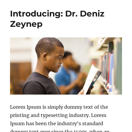
Introducing: Dr. Deniz
Zeynep
Lorem Ipsum is simply dummy text of the
printing and typesetting industry. Lorem
Ipsum has been the industry’s standard
dummy text ever since the 1500s, when an