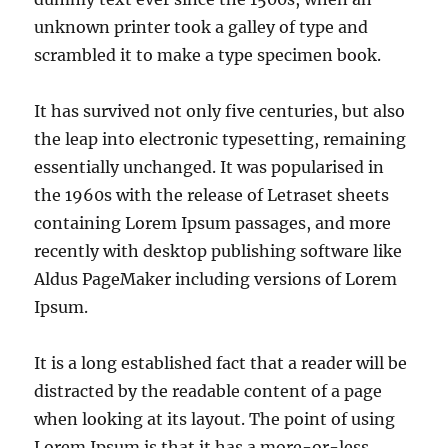
unknown printer took a galley of type and
scrambled it to make a type specimen book.
It has survived not only five centuries, but also
the leap into electronic typesetting, remaining
essentially unchanged. It was popularised in
the 1960s with the release of Letraset sheets
containing Lorem Ipsum passages, and more
recently with desktop publishing software like
Aldus PageMaker including versions of Lorem
Ipsum.
It is a long established fact that a reader will be
distracted by the readable content of a page
when looking at its layout. The point of using
Lorem Ipsum is that it has a more-or-less