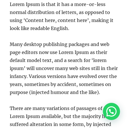
Lorem Ipsum is that it has a more-or-less
normal distribution of letters, as opposed to
using ‘Content here, content here’, making it
look like readable English.
Many desktop publishing packages and web
page editors now use Lorem Ipsum as their
default model text, and a search for ‘lorem
ipsum’ will uncover many web sites still in their
infancy. Various versions have evolved over the
years, sometimes by accident, sometimes on
purpose (injected humour and the like).
There are many variations of passages of
Lorem Ipsum available, but the majority have
suffered alteration in some form, by injected