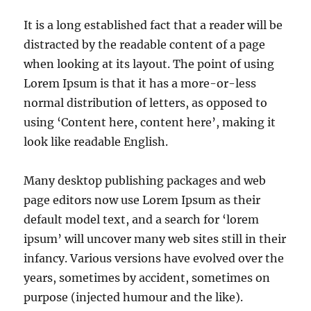
It is a long established fact that a reader will be
distracted by the readable content of a page
when looking at its layout. The point of using
Lorem Ipsum is that it has a more-or-less
normal distribution of letters, as opposed to
using ‘Content here, content here’, making it
look like readable English.
Many desktop publishing packages and web
page editors now use Lorem Ipsum as their
default model text, and a search for ‘lorem
ipsum’ will uncover many web sites still in their
infancy. Various versions have evolved over the
years, sometimes by accident, sometimes on
purpose (injected humour and the like).