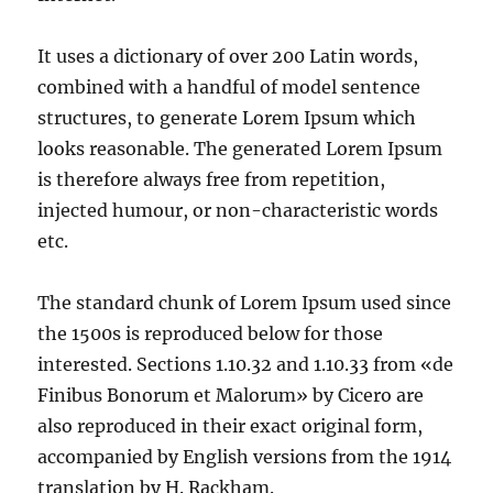
It uses a dictionary of over 200 Latin words,
combined with a handful of model sentence
structures, to generate Lorem Ipsum which
looks reasonable. The generated Lorem Ipsum
is therefore always free from repetition,
injected humour, or non-characteristic words
etc.
The standard chunk of Lorem Ipsum used since
the 1500s is reproduced below for those
interested. Sections 1.10.32 and 1.10.33 from «de
Finibus Bonorum et Malorum» by Cicero are
also reproduced in their exact original form,
accompanied by English versions from the 1914
translation by H. Rackham.