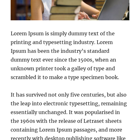
Lorem Ipsum is simply dummy text of the
printing and typesetting industry. Lorem
Ipsum has been the industry’s standard
dummy text ever since the 1500s, when an
unknown printer took a galley of type and
scrambled it to make a type specimen book.
It has survived not only five centuries, but also
the leap into electronic typesetting, remaining
essentially unchanged. It was popularised in
the 1960s with the release of Letraset sheets
containing Lorem Ipsum passages, and more
recently with desktop publishing software like