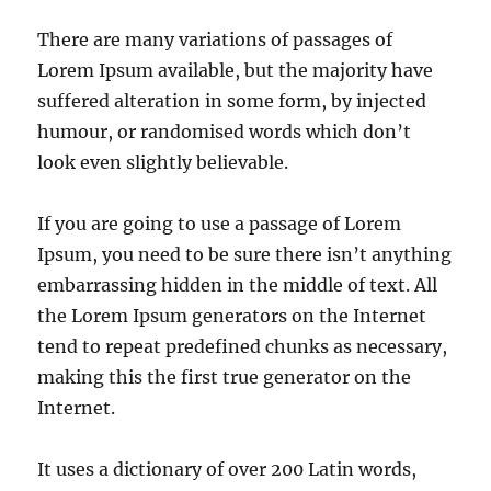
There are many variations of passages of
Lorem Ipsum available, but the majority have
suffered alteration in some form, by injected
humour, or randomised words which don’t
look even slightly believable.
If you are going to use a passage of Lorem
Ipsum, you need to be sure there isn’t anything
embarrassing hidden in the middle of text. All
the Lorem Ipsum generators on the Internet
tend to repeat predefined chunks as necessary,
making this the first true generator on the
Internet.
It uses a dictionary of over 200 Latin words,