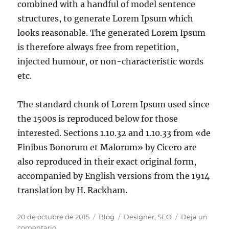
combined with a handful of model sentence
structures, to generate Lorem Ipsum which
looks reasonable. The generated Lorem Ipsum
is therefore always free from repetition,
injected humour, or non-characteristic words
etc.
The standard chunk of Lorem Ipsum used since
the 1500s is reproduced below for those
interested. Sections 1.10.32 and 1.10.33 from «de
Finibus Bonorum et Malorum» by Cicero are
also reproduced in their exact original form,
accompanied by English versions from the 1914
translation by H. Rackham.
20 de octubre de 2015
Blog
Designer
,
SEO
Deja un
comentario