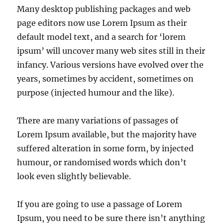
Many desktop publishing packages and web
page editors now use Lorem Ipsum as their
default model text, and a search for ‘lorem
ipsum’ will uncover many web sites still in their
infancy. Various versions have evolved over the
years, sometimes by accident, sometimes on
purpose (injected humour and the like).
There are many variations of passages of
Lorem Ipsum available, but the majority have
suffered alteration in some form, by injected
humour, or randomised words which don’t
look even slightly believable.
If you are going to use a passage of Lorem
Ipsum, you need to be sure there isn’t anything