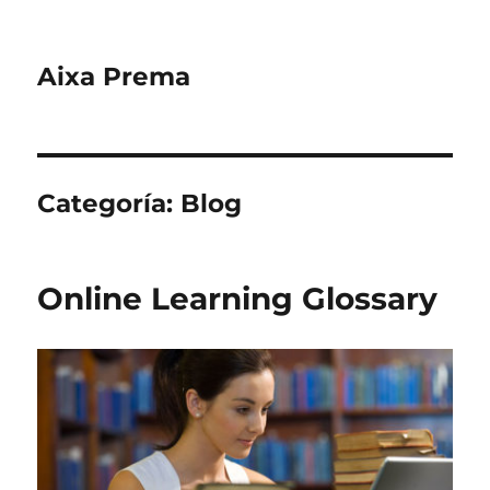
Aixa Prema
Categoría:
Blog
Online Learning Glossary