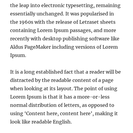
the leap into electronic typesetting, remaining
essentially unchanged. It was popularised in
the 1960s with the release of Letraset sheets
containing Lorem Ipsum passages, and more
recently with desktop publishing software like
Aldus PageMaker including versions of Lorem
Ipsum.
It is a long established fact that a reader will be
distracted by the readable content of a page
when looking at its layout. The point of using
Lorem Ipsum is that it has a more-or-less
normal distribution of letters, as opposed to
using ‘Content here, content here’, making it
look like readable English.