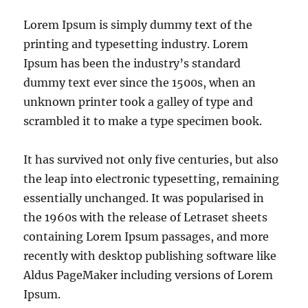
Lorem Ipsum is simply dummy text of the
printing and typesetting industry. Lorem
Ipsum has been the industry’s standard
dummy text ever since the 1500s, when an
unknown printer took a galley of type and
scrambled it to make a type specimen book.
It has survived not only five centuries, but also
the leap into electronic typesetting, remaining
essentially unchanged. It was popularised in
the 1960s with the release of Letraset sheets
containing Lorem Ipsum passages, and more
recently with desktop publishing software like
Aldus PageMaker including versions of Lorem
Ipsum.