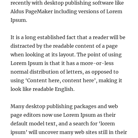
recently with desktop publishing software like
Aldus PageMaker including versions of Lorem
Ipsum.
It is a long established fact that a reader will be
distracted by the readable content of a page
when looking at its layout. The point of using
Lorem Ipsum is that it has a more-or-less
normal distribution of letters, as opposed to
using ‘Content here, content here’, making it
look like readable English.
Many desktop publishing packages and web
page editors now use Lorem Ipsum as their
default model text, and a search for ‘lorem
ipsum’ will uncover many web sites still in their