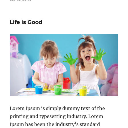
Life is Good
Lorem Ipsum is simply dummy text of the
printing and typesetting industry. Lorem
Ipsum has been the industry’s standard