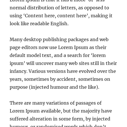
normal distribution of letters, as opposed to
using ‘Content here, content here’, making it
look like readable English.
Many desktop publishing packages and web
page editors now use Lorem Ipsum as their
default model text, and a search for ‘lorem
ipsum’ will uncover many web sites still in their
infancy. Various versions have evolved over the
years, sometimes by accident, sometimes on
purpose (injected humour and the like).
There are many variations of passages of
Lorem Ipsum available, but the majority have
suffered alteration in some form, by injected
humour, or randomised words which don’t