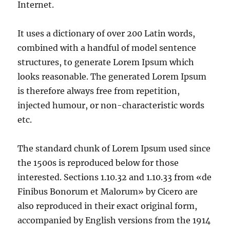
Internet.
It uses a dictionary of over 200 Latin words,
combined with a handful of model sentence
structures, to generate Lorem Ipsum which
looks reasonable. The generated Lorem Ipsum
is therefore always free from repetition,
injected humour, or non-characteristic words
etc.
The standard chunk of Lorem Ipsum used since
the 1500s is reproduced below for those
interested. Sections 1.10.32 and 1.10.33 from «de
Finibus Bonorum et Malorum» by Cicero are
also reproduced in their exact original form,
accompanied by English versions from the 1914