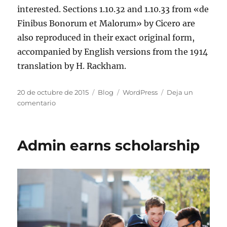
interested. Sections 1.10.32 and 1.10.33 from «de
Finibus Bonorum et Malorum» by Cicero are
also reproduced in their exact original form,
accompanied by English versions from the 1914
translation by H. Rackham.
20 de octubre de 2015
Blog
WordPress
Deja un
comentario
Admin earns scholarship