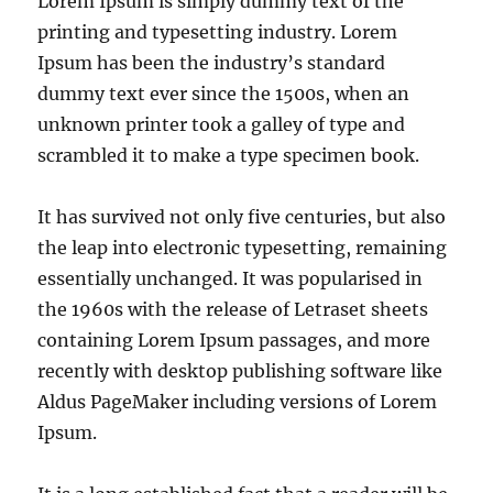
Lorem Ipsum is simply dummy text of the
printing and typesetting industry. Lorem
Ipsum has been the industry’s standard
dummy text ever since the 1500s, when an
unknown printer took a galley of type and
scrambled it to make a type specimen book.
It has survived not only five centuries, but also
the leap into electronic typesetting, remaining
essentially unchanged. It was popularised in
the 1960s with the release of Letraset sheets
containing Lorem Ipsum passages, and more
recently with desktop publishing software like
Aldus PageMaker including versions of Lorem
Ipsum.