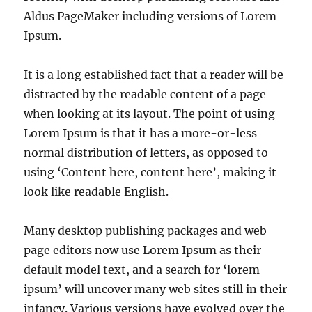
Aldus PageMaker including versions of Lorem
Ipsum.
It is a long established fact that a reader will be
distracted by the readable content of a page
when looking at its layout. The point of using
Lorem Ipsum is that it has a more-or-less
normal distribution of letters, as opposed to
using ‘Content here, content here’, making it
look like readable English.
Many desktop publishing packages and web
page editors now use Lorem Ipsum as their
default model text, and a search for ‘lorem
ipsum’ will uncover many web sites still in their
infancy. Various versions have evolved over the