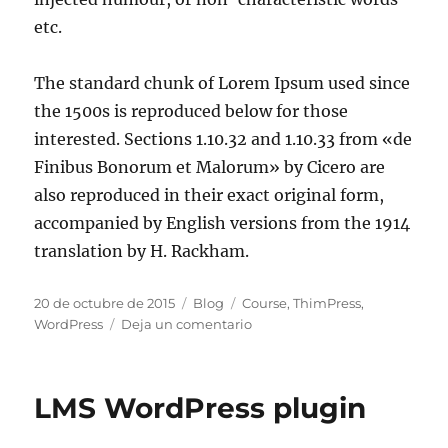
etc.
The standard chunk of Lorem Ipsum used since
the 1500s is reproduced below for those
interested. Sections 1.10.32 and 1.10.33 from «de
Finibus Bonorum et Malorum» by Cicero are
also reproduced in their exact original form,
accompanied by English versions from the 1914
translation by H. Rackham.
20 de octubre de 2015
Blog
Course
,
ThimPress
,
WordPress
Deja un comentario
LMS WordPress plugin