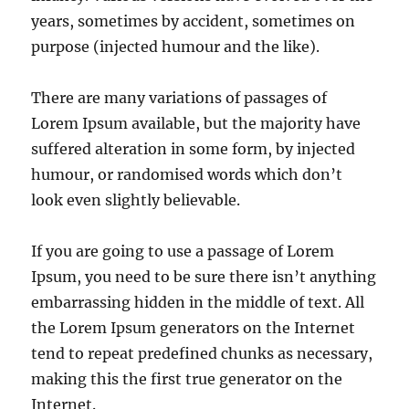
years, sometimes by accident, sometimes on
purpose (injected humour and the like).
There are many variations of passages of
Lorem Ipsum available, but the majority have
suffered alteration in some form, by injected
humour, or randomised words which don’t
look even slightly believable.
If you are going to use a passage of Lorem
Ipsum, you need to be sure there isn’t anything
embarrassing hidden in the middle of text. All
the Lorem Ipsum generators on the Internet
tend to repeat predefined chunks as necessary,
making this the first true generator on the
Internet.