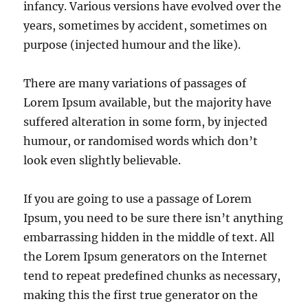
infancy. Various versions have evolved over the
years, sometimes by accident, sometimes on
purpose (injected humour and the like).
There are many variations of passages of
Lorem Ipsum available, but the majority have
suffered alteration in some form, by injected
humour, or randomised words which don’t
look even slightly believable.
If you are going to use a passage of Lorem
Ipsum, you need to be sure there isn’t anything
embarrassing hidden in the middle of text. All
the Lorem Ipsum generators on the Internet
tend to repeat predefined chunks as necessary,
making this the first true generator on the