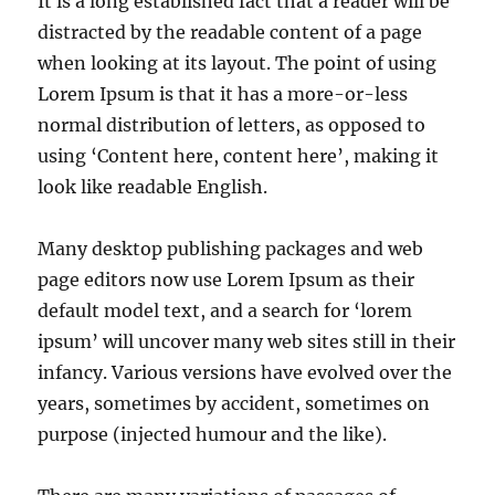
It is a long established fact that a reader will be
distracted by the readable content of a page
when looking at its layout. The point of using
Lorem Ipsum is that it has a more-or-less
normal distribution of letters, as opposed to
using ‘Content here, content here’, making it
look like readable English.
Many desktop publishing packages and web
page editors now use Lorem Ipsum as their
default model text, and a search for ‘lorem
ipsum’ will uncover many web sites still in their
infancy. Various versions have evolved over the
years, sometimes by accident, sometimes on
purpose (injected humour and the like).