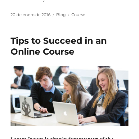
20 de enero de 2016
Blog
Course
Tips to Succeed in an
Online Course