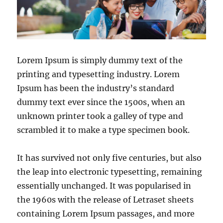
Lorem Ipsum is simply dummy text of the
printing and typesetting industry. Lorem
Ipsum has been the industry’s standard
dummy text ever since the 1500s, when an
unknown printer took a galley of type and
scrambled it to make a type specimen book.
It has survived not only five centuries, but also
the leap into electronic typesetting, remaining
essentially unchanged. It was popularised in
the 1960s with the release of Letraset sheets
containing Lorem Ipsum passages, and more