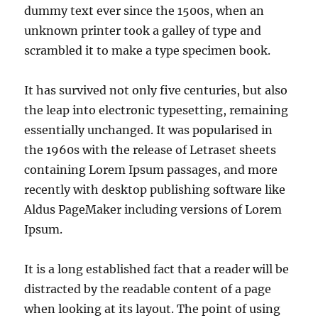
dummy text ever since the 1500s, when an
unknown printer took a galley of type and
scrambled it to make a type specimen book.
It has survived not only five centuries, but also
the leap into electronic typesetting, remaining
essentially unchanged. It was popularised in
the 1960s with the release of Letraset sheets
containing Lorem Ipsum passages, and more
recently with desktop publishing software like
Aldus PageMaker including versions of Lorem
Ipsum.
It is a long established fact that a reader will be
distracted by the readable content of a page
when looking at its layout. The point of using