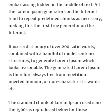
embarrassing hidden in the middle of text. All
the Lorem Ipsum generators on the Internet
tend to repeat predefined chunks as necessary,
making this the first true generator on the
Internet.
It uses a dictionary of over 200 Latin words,
combined with a handful of model sentence
structures, to generate Lorem Ipsum which
looks reasonable. The generated Lorem Ipsum
is therefore always free from repetition,
injected humour, or non-characteristic words
etc.
The standard chunk of Lorem Ipsum used since
the 1500s is reproduced below for those