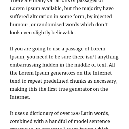
There are many variations of passages of
Lorem Ipsum available, but the majority have
suffered alteration in some form, by injected
humour, or randomised words which don’t
look even slightly believable.
If you are going to use a passage of Lorem
Ipsum, you need to be sure there isn’t anything
embarrassing hidden in the middle of text. All
the Lorem Ipsum generators on the Internet
tend to repeat predefined chunks as necessary,
making this the first true generator on the
Internet.
It uses a dictionary of over 200 Latin words,
combined with a handful of model sentence