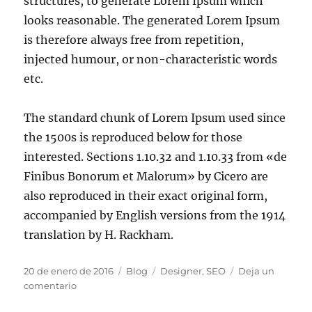
structures, to generate Lorem Ipsum which
looks reasonable. The generated Lorem Ipsum
is therefore always free from repetition,
injected humour, or non-characteristic words
etc.
The standard chunk of Lorem Ipsum used since
the 1500s is reproduced below for those
interested. Sections 1.10.32 and 1.10.33 from «de
Finibus Bonorum et Malorum» by Cicero are
also reproduced in their exact original form,
accompanied by English versions from the 1914
translation by H. Rackham.
20 de enero de 2016
Blog
Designer
,
SEO
Deja un
comentario