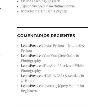
Online Learning Glossary
Tips to Succeed in an Online Course
.
Introducing: Dr. Deniz Zeynep
COMENTARIOS RECIENTES
LearnPress
en
Learn Python – Interactive
Python
a
LearnPress
en
Your Complete Guide to
Photography
LearnPress
en
The Art of Black and White
Photography
LearnPress
en
HTML5/CSS3 Essentials in
4-Hours
LearnPress
en
Learning jQuery Mobile for
Beginners