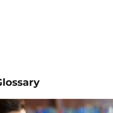
Glossary