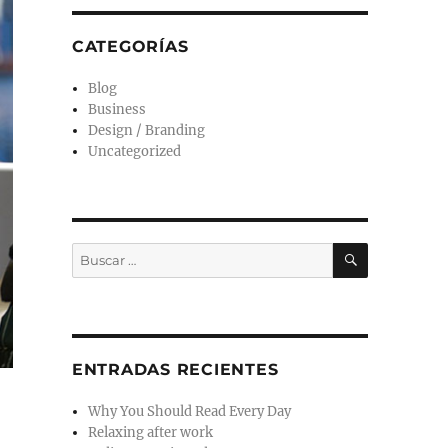
CATEGORÍAS
Blog
Business
Design / Branding
Uncategorized
ENTRADAS RECIENTES
Why You Should Read Every Day
Relaxing after work