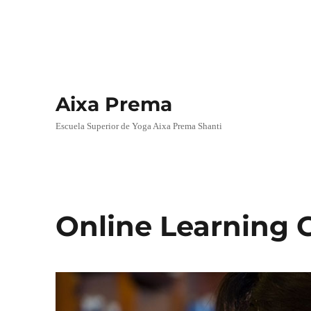
Aixa Prema
Escuela Superior de Yoga Aixa Prema Shanti
Online Learning 