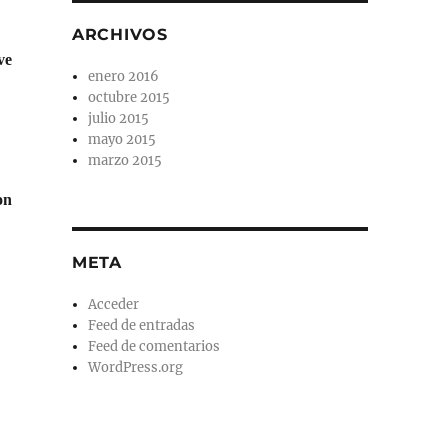
ARCHIVOS
ve
enero 2016
octubre 2015
julio 2015
mayo 2015
marzo 2015
on
META
Acceder
Feed de entradas
Feed de comentarios
WordPress.org