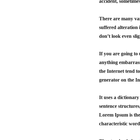
accident, sometimes
There are many var
suffered alteratio
don’t look even slig
If you are going to
anything embarrass
the Internet tend t
generator on the In
It uses a dictionar
sentence structure
Lorem Ipsum is ther
characteristic word