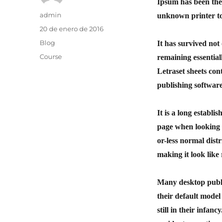
Ipsum has been the
admin
unknown printer to
20 de enero de 2016
Blog
It has survived not 
Course
remaining essential
Letraset sheets co
publishing softwar
It is a long establi
page when looking a
or-less normal distr
making it look like
Many desktop publ
their default model
still in their infan