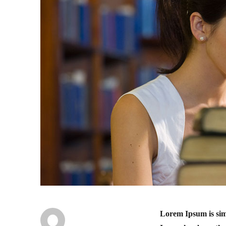
Lorem Ipsum is sim