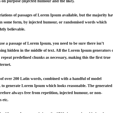
 on purpose (injected humour and the like).
iations of passages of Lorem Ipsum available, but the majority ha
n in some form, by injected humour, or randomised words which
htly believable.
 use a passage of Lorem Ipsum, you need to be sure there isn’t
ing hidden in the middle of text. All the Lorem Ipsum generators 
o repeat predefined chunks as necessary, making this the first true
ternet.
y of over 200 Latin words, combined with a handful of model
s, to generate Lorem Ipsum which looks reasonable. The generated
efore always free from repetition, injected humour, or non-
s etc.