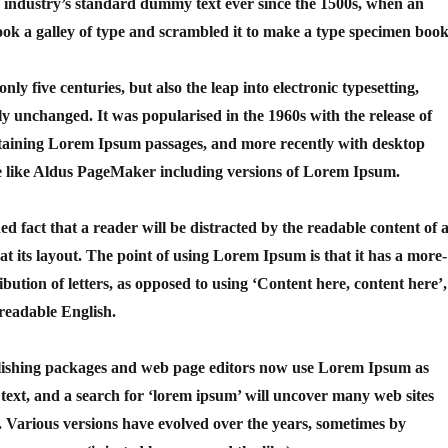
 industry’s standard dummy text ever since the 1500s, when an
ok a galley of type and scrambled it to make a type specimen book
only five centuries, but also the leap into electronic typesetting,
ly unchanged. It was popularised in the 1960s with the release of
ntaining Lorem Ipsum passages, and more recently with desktop
e like Aldus PageMaker including versions of Lorem Ipsum.
shed fact that a reader will be distracted by the readable content of 
t its layout. The point of using Lorem Ipsum is that it has a more-
ibution of letters, as opposed to using ‘Content here, content here’,
 readable English.
ishing packages and web page editors now use Lorem Ipsum as
 text, and a search for ‘lorem ipsum’ will uncover many web sites
cy. Various versions have evolved over the years, sometimes by