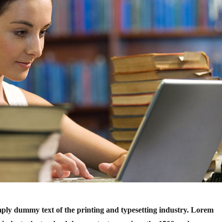
ply dummy text of the printing and typesetting industry. Lorem