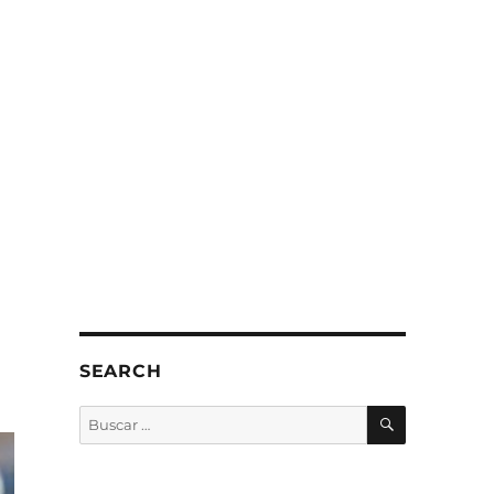
SEARCH