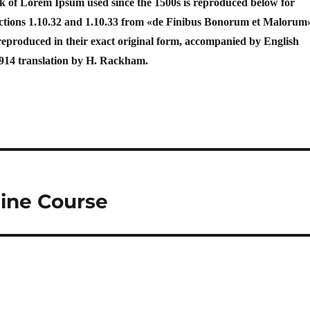
 of Lorem Ipsum used since the 1500s is reproduced below for
Sections 1.10.32 and 1.10.33 from «de Finibus Bonorum et Malorum
reproduced in their exact original form, accompanied by English
1914 translation by H. Rackham.
line Course