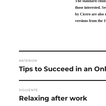
The standard chunk
those interested. 
by Cicero are also 
versions from the 
ANTERIOR
Tips to Succeed in an On
SIGUIENTE
Relaxing after work