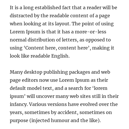
It is a long established fact that a reader will be
distracted by the readable content of a page
when looking at its layout. The point of using
Lorem Ipsum is that it has a more-or-less
normal distribution of letters, as opposed to
using ‘Content here, content here’, making it
look like readable English.
Many desktop publishing packages and web
page editors now use Lorem Ipsum as their
default model text, and a search for ‘lorem
ipsum’ will uncover many web sites still in their
infancy. Various versions have evolved over the
years, sometimes by accident, sometimes on
purpose (injected humour and the like).