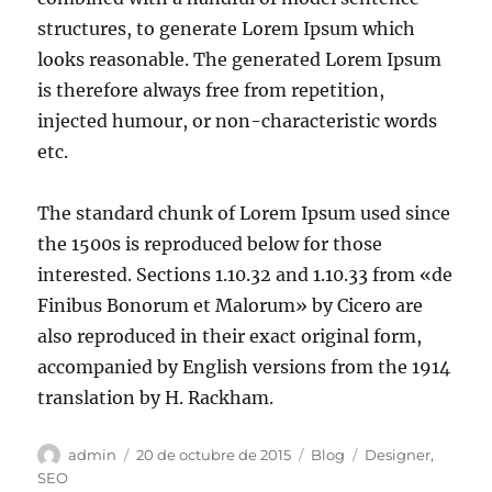
structures, to generate Lorem Ipsum which
looks reasonable. The generated Lorem Ipsum
is therefore always free from repetition,
injected humour, or non-characteristic words
etc.
The standard chunk of Lorem Ipsum used since
the 1500s is reproduced below for those
interested. Sections 1.10.32 and 1.10.33 from «de
Finibus Bonorum et Malorum» by Cicero are
also reproduced in their exact original form,
accompanied by English versions from the 1914
translation by H. Rackham.
admin
20 de octubre de 2015
Blog
Designer
,
SEO