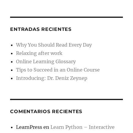
ENTRADAS RECIENTES
Why You Should Read Every Day
Relaxing after work
Online Learning Glossary
Tips to Succeed in an Online Course
Introducing: Dr. Deniz Zeynep
COMENTARIOS RECIENTES
LearnPress
en
Learn Python – Interactive