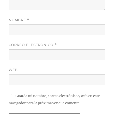
NOMBRE
*
CORREO ELECTRÓNICO
*
WEB
Guarda mi nombre, correo electrónico y web en este
navegador para la próxima vez que comente.