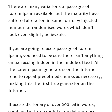
There are many variations of passages of
Lorem Ipsum available, but the majority have
suffered alteration in some form, by injected
humour, or randomised words which don’t
look even slightly believable.
If you are going to use a passage of Lorem
Ipsum, you need to be sure there isn’t anything
embarrassing hidden in the middle of text. All
the Lorem Ipsum generators on the Internet
tend to repeat predefined chunks as necessary,
making this the first true generator on the
Internet.
It uses a dictionary of over 200 Latin words,
combined with a handful of model sentence