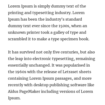
Lorem Ipsum is simply dummy text of the
printing and typesetting industry. Lorem
Ipsum has been the industry’s standard
dummy text ever since the 1500s, when an
unknown printer took a galley of type and
scrambled it to make a type specimen book.
It has survived not only five centuries, but also
the leap into electronic typesetting, remaining
essentially unchanged. It was popularised in
the 1960s with the release of Letraset sheets
containing Lorem Ipsum passages, and more
recently with desktop publishing software like
Aldus PageMaker including versions of Lorem
Ipsum.