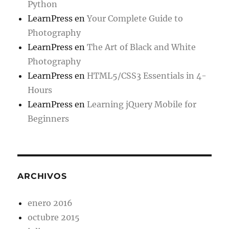
Python
LearnPress
en
Your Complete Guide to
Photography
LearnPress
en
The Art of Black and White
Photography
LearnPress
en
HTML5/CSS3 Essentials in 4-
Hours
LearnPress
en
Learning jQuery Mobile for
Beginners
ARCHIVOS
enero 2016
octubre 2015