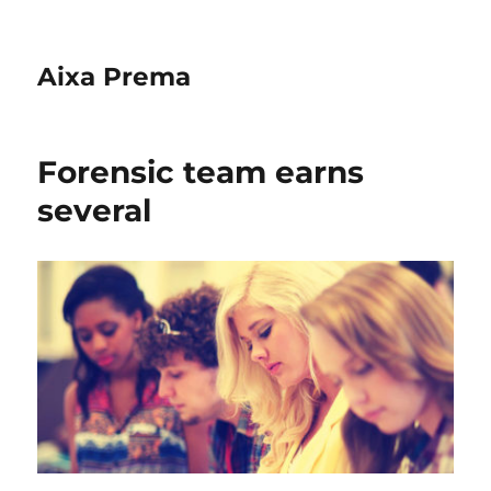
Aixa Prema
Forensic team earns
several