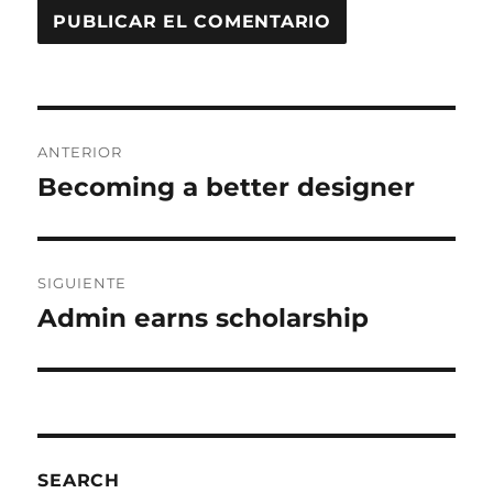
ANTERIOR
Becoming a better designer
SIGUIENTE
Admin earns scholarship
SEARCH