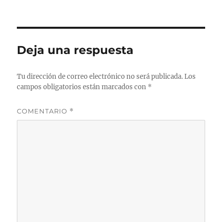
Deja una respuesta
Tu dirección de correo electrónico no será publicada.
Los
campos obligatorios están marcados con
*
COMENTARIO
*