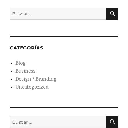
CATEGORÍAS
Blog
Business
Design / Branding
Uncategorized